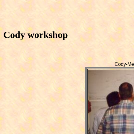
Cody workshop
Cody-Mee