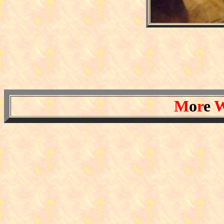
M
o
r
e