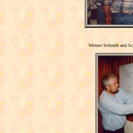
Werner Schmidt and Ac