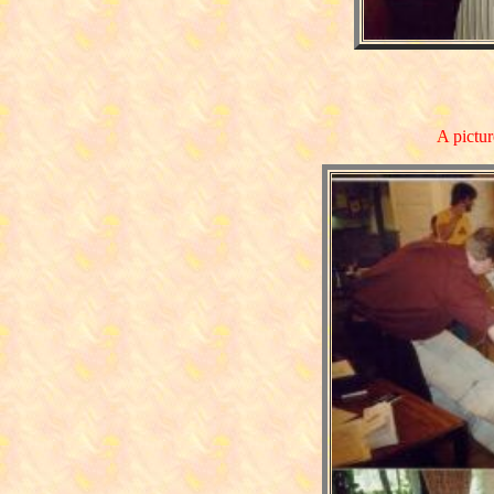
A pictur