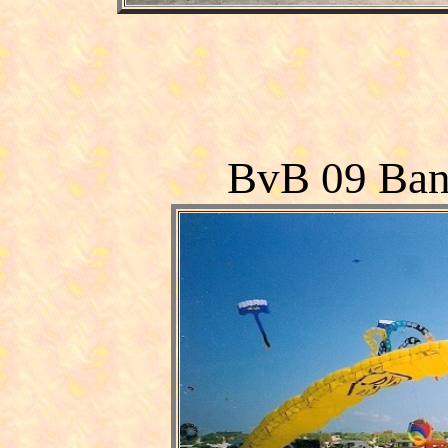
BvB 09 Ban