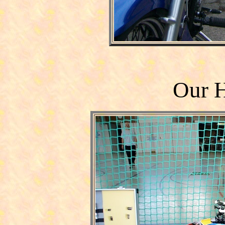
Our H