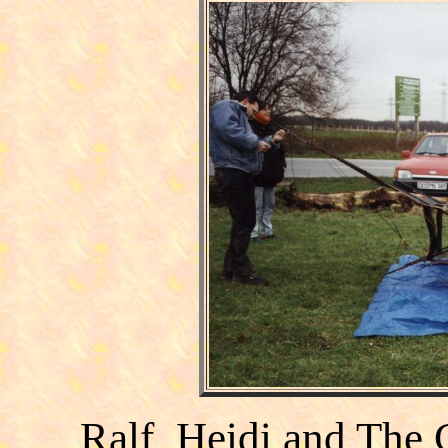
Ralf, Heidi and The