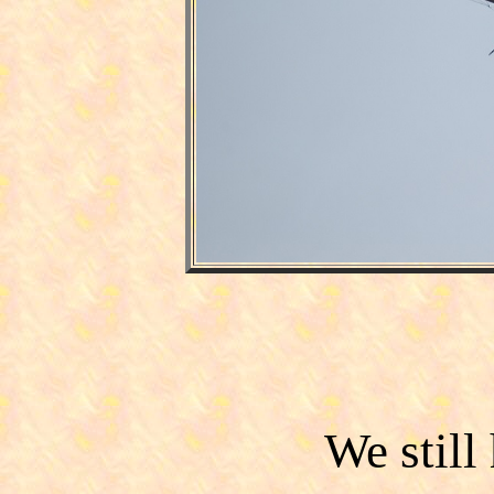
We still