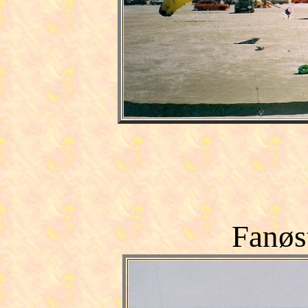
Fanøs