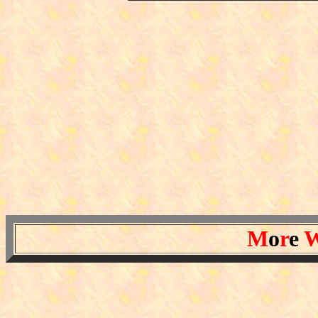
M
o
r
e