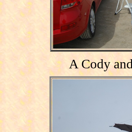
A
Cody
and