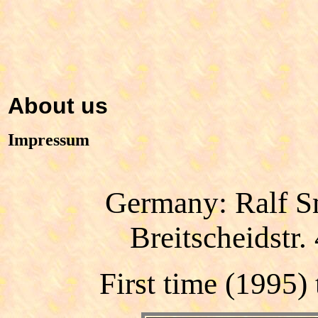
About us
Impressum
Germany: Ralf 
Breitscheidstr
First time
(1995)