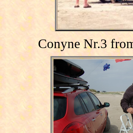
Conyne Nr.3
fro