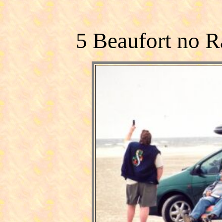
5 Beaufort no R